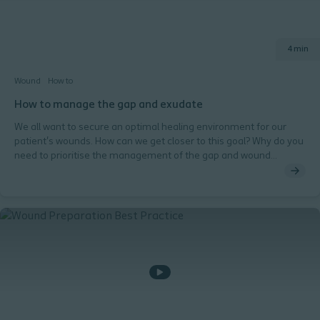
4 min
Wound
How to
How to manage the gap and exudate
We all want to secure an optimal healing environment for our
patient's wounds. How can we get closer to this goal? Why do you
need to prioritise the management of the gap and wound
exudate? How can a wound bed conforming dressing help you?
Why do you need to consider a dressing that absorbs exudate
vertically and retains it?