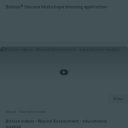
Biatain® Silicone Multishape dressing application
47 min
Wound
Educational video
Bitsize videos - Wound Assessment - educational
module