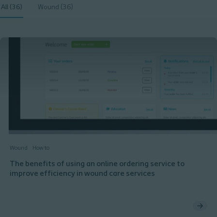
All (36)
Wound (36)
Wound
How to
The benefits of using an online ordering service to
improve efficiency in wound care services