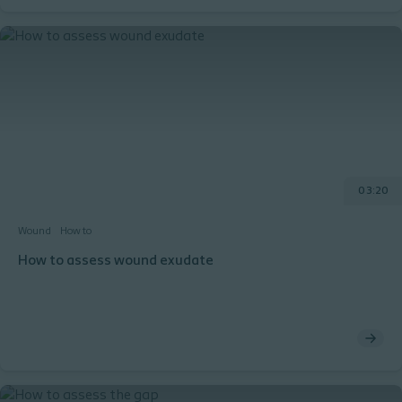
0 3:20
Wound
How to
How to assess wound exudate