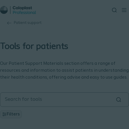
Patient support
Tools for patients
Our Patient Support Materials section offers a range of
resources and information to assist patients in understanding
their health conditions, offering advise and easy to use guides.
Filters