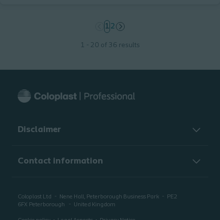
page
1
page
2
1 - 20 of 36 results
Disclaimer
Contact information
Coloplast Ltd
Nene Hall, Peterborough Business Park
PE2
6FX
Peterborough
United Kingdom