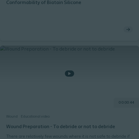
Conformability of Biatain Silicone
0 0:00:44
Wound
Educational video
Wound Preparation - To debride or not to debride
There are relatively few wounds where it is not safe to debride if