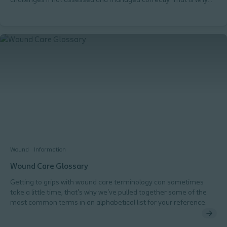
challenges if not assessed and managed correctly. That is why
you need to know 'How you should assess wound exudate'. I
always look for these 3 things: 'I assess the amount of exudate'. 'I
determine the type of exudate'. 'I check for exudate pooling'.
Wound
Information
Wound Care Glossary
Getting to grips with wound care terminology can sometimes
take a little time, that's why we've pulled together some of the
most common terms in an alphabetical list for your reference.