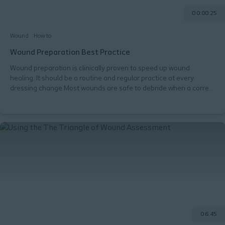
0 0:00:25
Wound
How to
Wound Preparation Best Practice
Wound preparation is clinically proven to speed up wound
healing. It should be a routine and regular practice at every
dressing change Most wounds are safe to debride when a correct
method is chosen.
0 6:45