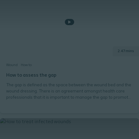
2.47 mins
Wound
How to
How to assess the gap
The gap is defined as the space between the wound bed and the
wound dressing. There is an agreement amongst health care
professionals that it is important to manage the gap to promote
an optimal healing environment. If you don't assess and manage
the gap properly, it can lead to complications and might delay the
healing process. If the gap is not effectively managed, exudate
pooling may occur. This happens when exudate collects in the
gap and is not managed by the dressing. What is the gap
exactly? What are the risks associated with the gap? How do you