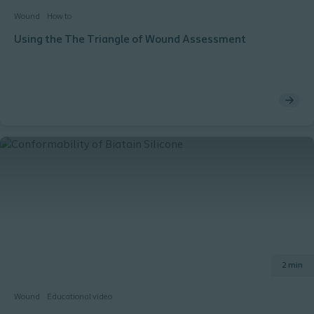
Wound
How to
Using the The Triangle of Wound Assessment
2 min
Wound
Educational video