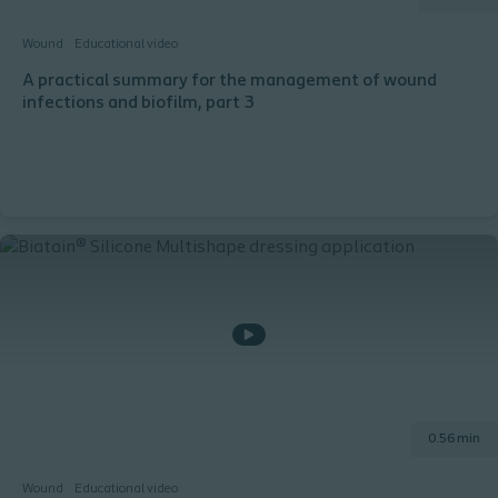
Wound
Educational video
A practical summary for the management of wound
infections and biofilm, part 3
0.56 min
Wound
Educational video