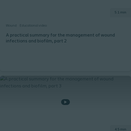
5.1 min
Wound
Educational video
A practical summary for the management of wound
infections and biofilm, part 2
4.5 min