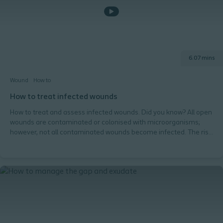
assess the gap?
6.07 mins
Wound
How to
How to treat infected wounds
How to treat and assess infected wounds. Did you know? All open
wounds are contaminated or colonised with microorganisms;
however, not all contaminated wounds become infected. The risk
of wound infection depends on the individual, their wound and
the environment.