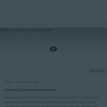
0 00:03:20
Wound
Educational video
How to assess wound exudate
Exudate is the fluid that leaks from the wound. It is a natural and
essential part of the wound healing process. But it can cause