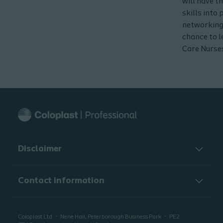
will have t
skills into
networking
chance to 
Care Nurse
Disclaimer
Contact information
Coloplast Ltd
Nene Hall, Peterborough Business Park
PE2