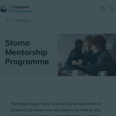
Campaigns
Stoma
Mentorship
Programme
The beginning of your Clinical Nurse Specialist in
Stoma Care career can be a daunting time as you