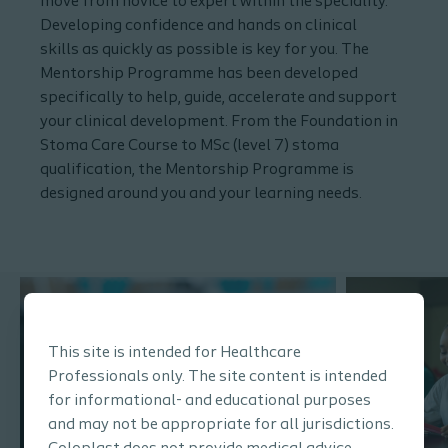
move from novice to expert within the speciality.
Developing confidence and hands on clinical
skills as quickly as possible is key for you. The
Mentorship Programme has been developed
specifically to help, guide, accelerate and support
your clinical development. From the Foundation in
Stoma Care Course to MSc (level 7) stoma
qualification, the Mentorship Programme is
designed around you and your learning needs.
This site is intended for Healthcare
Professionals only. The site content is intended
for informational- and educational purposes
and may not be appropriate for all jurisdictions.