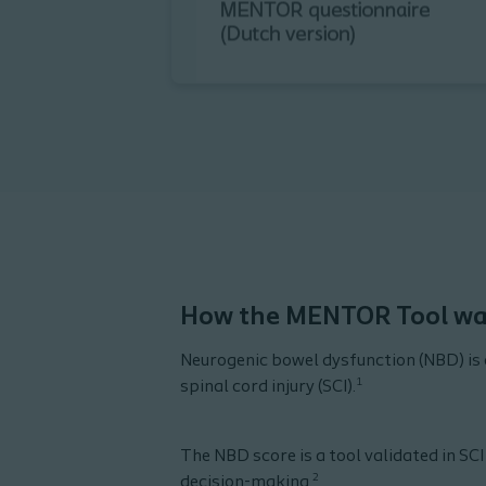
How the MENTOR Tool wa
Neurogenic bowel dysfunction (NBD) is 
1
spinal cord injury (SCI).
The NBD score is a tool validated in SCI
2
decision-making.