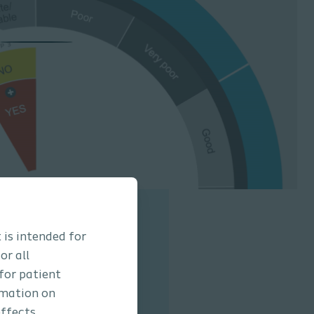
 is intended for
or all
 MENTOR Tool
 for patient
rmation on
e how easy it is to use
ffects,