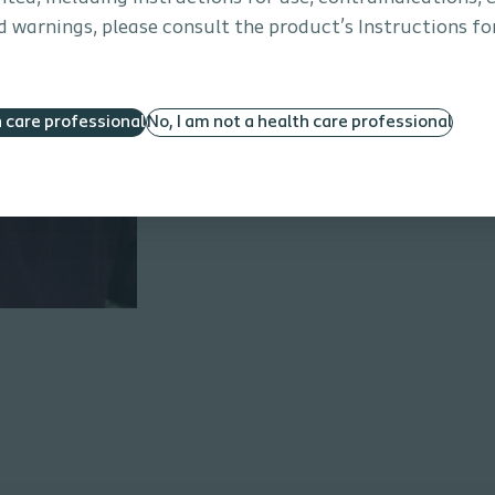
the MENTOR
 warnings, please consult the product’s Instructions for
h care professional
No, I am not a health care professional