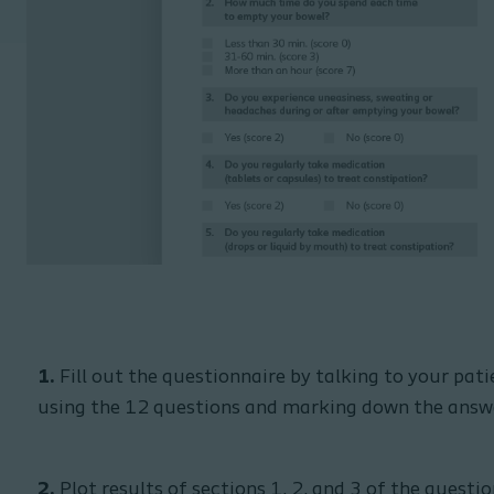
1.
Fill out the questionnaire by talking to your pati
using the 12 questions and marking down the answ
2.
Plot results of sections 1, 2, and 3 of the questi