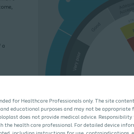
tcome,
f a
tended for Healthcare Professionals only. The site content
 and educational purposes and may not be appropriate f
How to use the
Coloplast does not provide medical advice. Responsibility
th the health care professional. For detailed device info
Watch our short video to se
ted, including instructions for use, contraindications, e