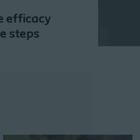
 efficacy
e steps