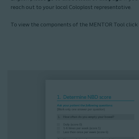
reach out to your local Coloplast representative.
To view the components of the MENTOR Tool click le