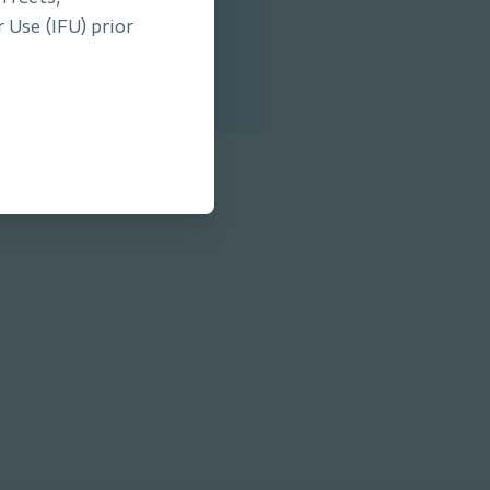
 Tool.
 Use (IFU) prior