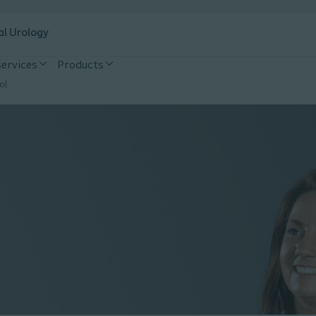
al Urology
services
Products
ol