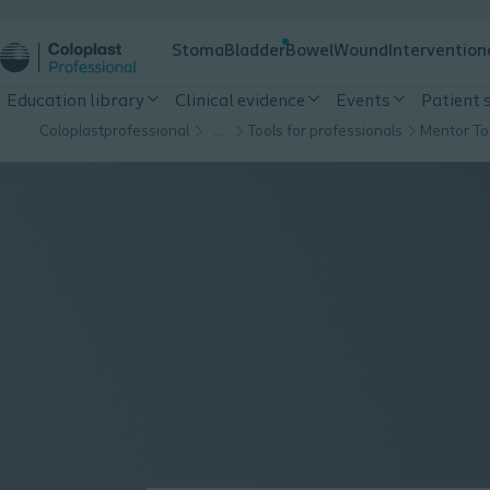
Stoma
Bladder
Bowel
Wound
Intervention
Education library
Clinical evidence
Events
Patient 
Coloplastprofessional
…
Tools for professionals
Mentor To