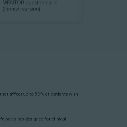
that affect up to 80% of patients with
e but is not designed for clinical