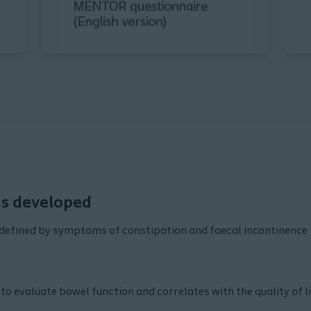
s developed
defined by symptoms of constipation and faecal incontinence 
 to evaluate bowel function and correlates with the quality of lif