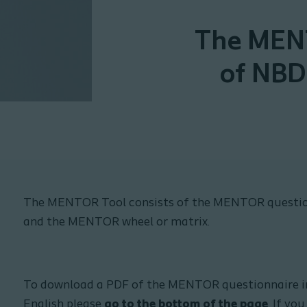
The MENT
of NBD
The MENTOR Tool consists of the MENTOR questio
and the MENTOR wheel or matrix.
To download a PDF of the MENTOR questionnaire in 
English please
go to the bottom of the page
. If y