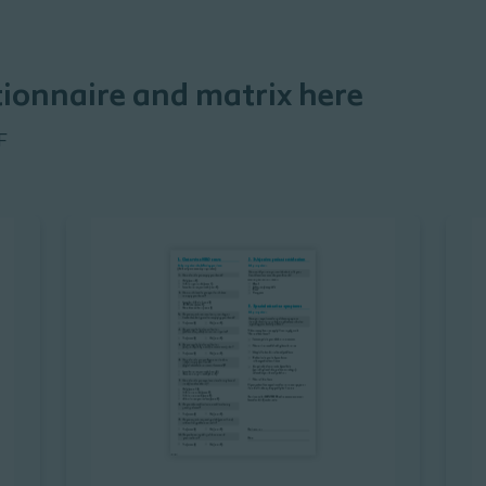
ionnaire and matrix here
F