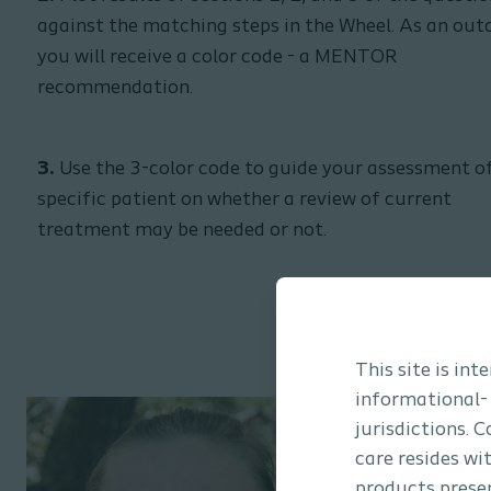
against the matching steps in the Wheel. As an ou
you will receive a color code - a MENTOR
recommendation.
3.
Use the 3-color code to guide your assessment o
specific patient on whether a review of current
treatment may be needed or not.
This site is in
informational-
jurisdictions. 
care resides wi
products presen