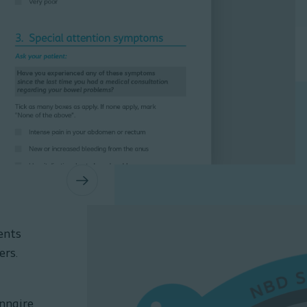
1 / 3
ents
ers.
onnaire