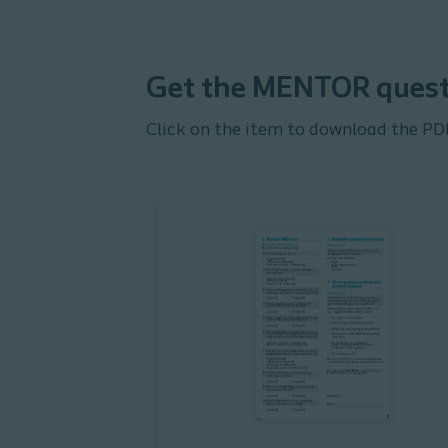
Get the MENTOR quest
Click on the item to download the PD