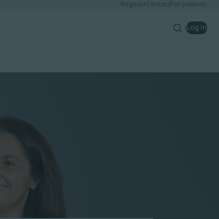
Register
Contact
For patients
Log in