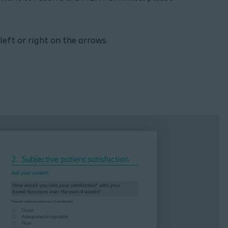
ft or right on the arrows.