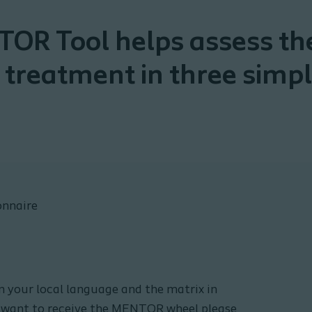
OR Tool helps assess the
 treatment in three simpl
nnaire
your local language and the matrix in
ou want to receive the MENTOR wheel please