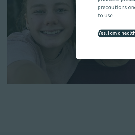
precautions and
to use.
Yes, I am a healt