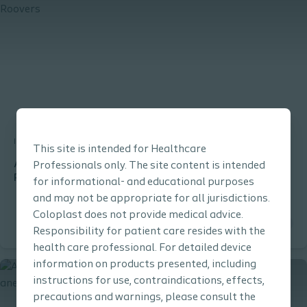
Interventional Urology
Clinical Learning
This site is intended for Healthcare
Altis® SIS procedure performed by Professor Jan-Paul
Professionals only. The site content is intended
Roovers
for informational- and educational purposes
and may not be appropriate for all jurisdictions.
Coloplast does not provide medical advice.
Responsibility for patient care resides with the
health care professional. For detailed device
information on products presented, including
instructions for use, contraindications, effects,
precautions and warnings, please consult the