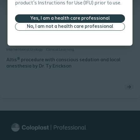
product’s Instructions for Use (IFU) prior to use.
Yes, I am a health care professional
No, I am not a health care professional
Interventional Urology
Clinical Learning
Altis® procedure with conscious sedation and local
anesthesia by Dr. Ty Erickson