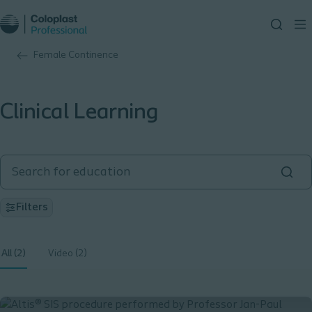
Female Continence
Clinical Learning
Filters
All (2)
Video (2)