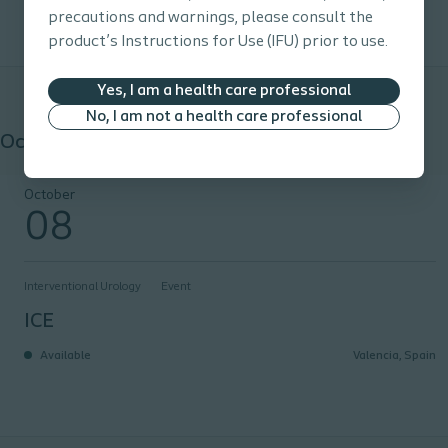
precautions and warnings, please consult the
product’s Instructions for Use (IFU) prior to use.
Yes, I am a health care professional
No, I am not a health care professional
October 2026
ICE
October
08
Interventional Urology
Event
ICE
Available
Valencia, Spain