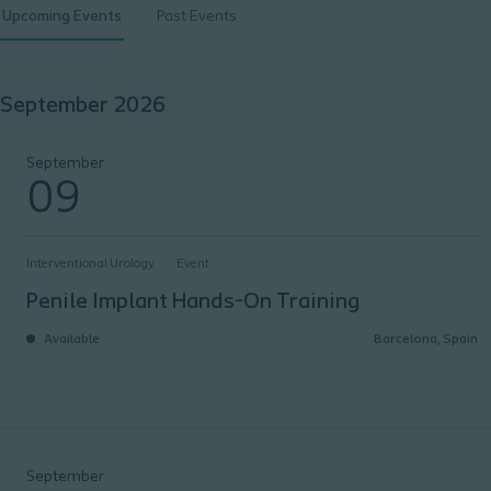
Upcoming Events
Past Events
September 2026
Penile Implant Hands-On Training
September
09
Interventional Urology
Event
Penile Implant Hands-On Training
Available
Barcelona, Spain
iMARS
September