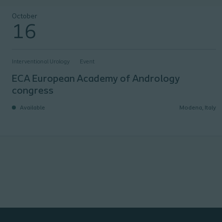
ECA European Academy of Andrology congress
October
16
Interventional Urology
Event
ECA European Academy of Andrology
congress
Available
Modena, Italy