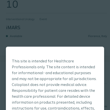
10
Interventional Urology
Event
iMARS
Available
Florence, Italy
This site is intended for Healthcare
ESGURS
September
Professionals only. The site content is intended
24
for informational- and educational purposes
and may not be appropriate for all jurisdictions.
Coloplast does not provide medical advice.
Interventional Urology
Event
Responsibility for patient care resides with the
health care professional. For detailed device
ESGURS
information on products presented, including
Available
Ghent, Belgium
instructions for use, contraindications, effects,