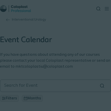
Interventional Urology
Event Calendar
If you have questions about attending any of our courses
please contact your local Coloplast representative or send an
email to mktcoloplastiu@coloplast.com
Filters
Months