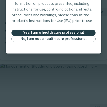
information on products presented, including
instructions for use, contraindications, effects,
30 mins
precautions and warnings, please consult the
product’s Instructions for Use (IFU) prior to use.
Bowel
E-learning
Anatomy and Physiology for Bowel Management
Yes, I am a health care professional
Gain or refresh your (basic) knowledge about the different parts
No, I am not a health care professional
of the intestinal tract and the nerves controlling it. Through a
combination of animations, slides and exercises you will become
familiar with the most important parts of the intestinal tract.