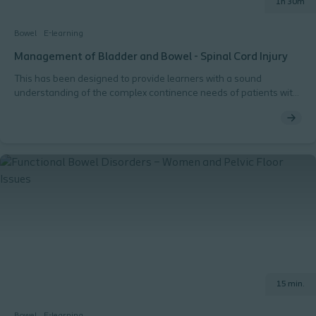
1h 30m
Bowel
E-learning
Management of Bladder and Bowel - Spinal Cord Injury
This has been designed to provide learners with a sound
understanding of the complex continence needs of patients with
Spinal Cord Injury.
15 min.
Bowel
E-learning