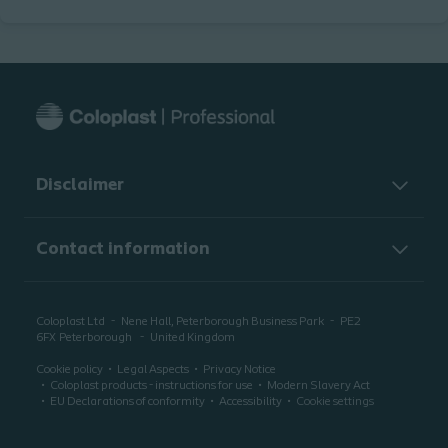
Disclaimer
Contact information
Coloplast Ltd
Nene Hall, Peterborough Business Park
PE2
6FX
Peterborough
United Kingdom
Cookie policy
Legal Aspects
Privacy Notice
Coloplast products - instructions for use
Modern Slavery Act
EU Declarations of conformity
Accessibility
Cookie settings