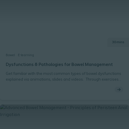
30 mins
Bowel
E-learning
Dysfunctions & Pathologies for Bowel Management
Get familiar with the most common types of bowel dysfunctions
explained via animations, slides and videos. Through exercises
you get to practice matching different patient cases with the
right diagnosis / dysfunction type.