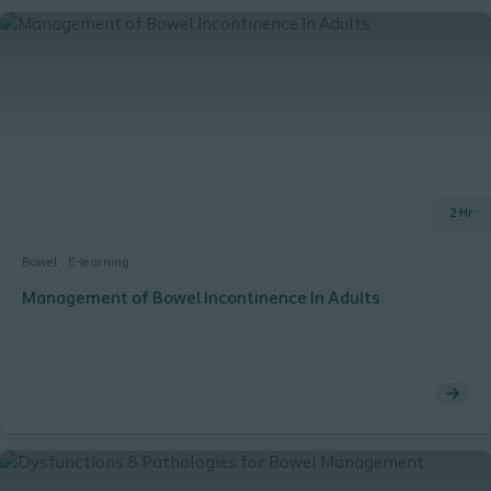
2 Hr
Bowel
E-learning
Management of Bowel Incontinence In Adults