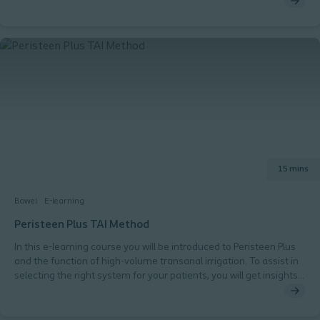
15 mins
Bowel
E-learning
Peristeen Plus TAI Method
In this e-learning course you will be introduced to Peristeen Plus
and the function of high-volume transanal irrigation. To assist in
selecting the right system for your patients, you will get insights
on the different type of catheters, general recommendations
and videos.