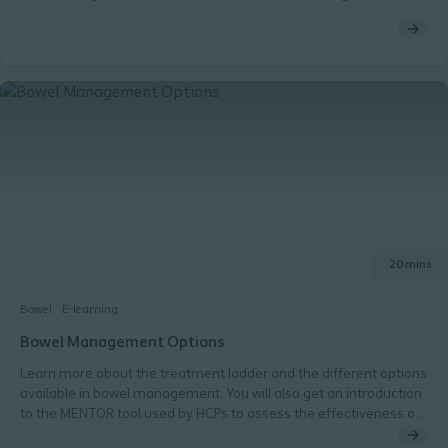
treatment of cancer patients and the subsequent consequences
on normal bowel function.
20 mins
Bowel
E-learning
Bowel Management Options
Learn more about the treatment ladder and the different options
available in bowel management. You will also get an introduction
to the MENTOR tool used by HCPs to assess the effectiveness of
current patient treatment.