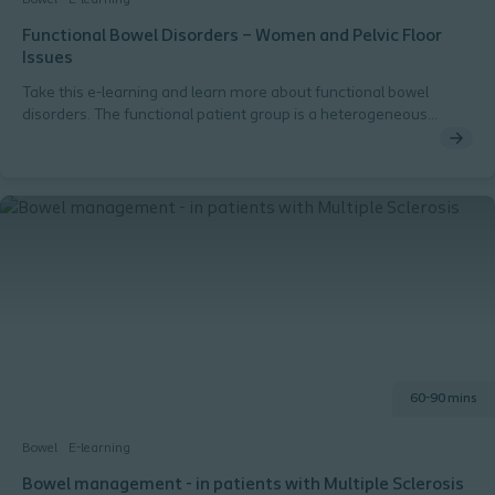
Functional Bowel Disorders – Women and Pelvic Floor
Issues
Take this e-learning and learn more about functional bowel
disorders. The functional patient group is a heterogeneous
group, and this module focuses on women within the functional
segment. You will learn about pelvic floor issues such as
dyssynergia, pelvic floor damage, and pelvic organ prolapse, and
how these conditions are associated with bowel dysfunction.
60-90 mins
Bowel
E-learning
Bowel management - in patients with Multiple Sclerosis