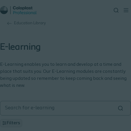
Education Library
E-learning
E-Learning enables you to learn and develop at a time and
place that suits you. Our E-Learning modules are constantly
being updated so remember to keep coming back and seeing
what is new.
Filters