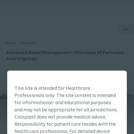
2 Hr
Bowel
E-learning
Advanced Bowel Management - Principles of Peristeen
Anal Irrigation
This site is intended for Healthcare
Professionals only. The site content is intended
for informational- and educational purposes
and may not be appropriate for all jurisdictions.
Coloplast does not provide medical advice.
Responsibility for patient care resides with the
health care professional. For detailed device