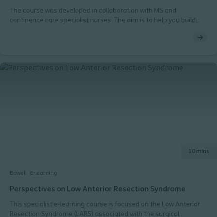
The course was developed in collaboration with MS and
continence care specialist nurses. The aim is to help you build
competence and confidence to care for bowel health in MS
patients – in a timely fashion. Outline Duration 60-90 minutes.
Can be completed in chunks as you please 5 modules Each
module is completed by passing a quiz (80% pass rate) Module 1
Basic physiology of bowel. Module 2 Important aspects of the MS
pathology. Module 3 Bowel dysfunction in relation to MS and how
you may recognise and manage symptoms. Module 4 Why and
how bowel dysfunction in patients with MS should be managed.
Introduction to management options. Module 5 Your role - and
collaborating partners – in establishing a successful bowel
management including the use of transanal irrigation in MS
patients.
10 mins
Bowel
E-learning
Perspectives on Low Anterior Resection Syndrome
This specialist e-learning course is focused on the Low Anterior
Resection Syndrome (LARS) associated with the surgical