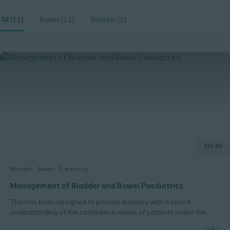
All (11)
Bowel (11)
Bladder (1)
1hr 30
Bladder
Bowel
E-learning
Management of Bladder and Bowel Paediatrics
This has been designed to provide learners with a sound
understanding of the continence needs of patients under the
age of 16.