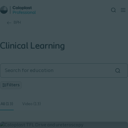
BPH
Clinical Learning
Filters
All (13)
Video (13)