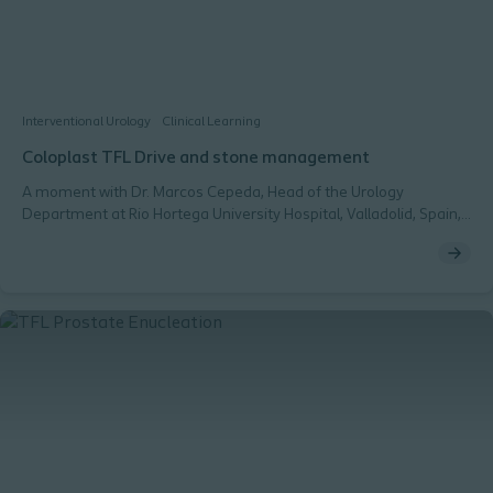
Interventional Urology
Clinical Learning
Coloplast TFL Drive and stone management
A moment with Dr. Marcos Cepeda, Head of the Urology
Department at Rio Hortega University Hospital, Valladolid, Spain,
who has been treating stone patients for the last 15 years.