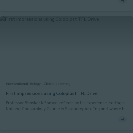
2-in-1 solution in place, the key advantages of having a product
like this in the OR, and its impact on a stone-free rate.
Interventional Urology
Clinical Learning
First impressions using Coloplast TFL Drive
Professor Bhaskar K Somani reflects on his experience leading a
National Endourology Course in Southampton, England, where he
used the Coloplast TFL Drive for the first time and introduced it to
his trainees. He shares his insights on the device, highlighting its
interface and settings.