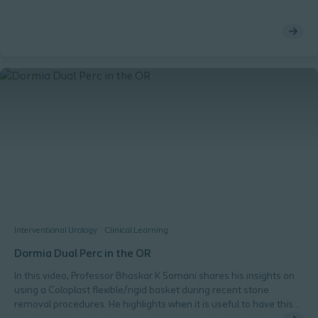
Interventional Urology
Clinical Learning
Dormia Dual Perc in the OR
In this video, Professor Bhaskar K Somani shares his insights on
using a Coloplast flexible/rigid basket during recent stone
removal procedures. He highlights when it is useful to have this