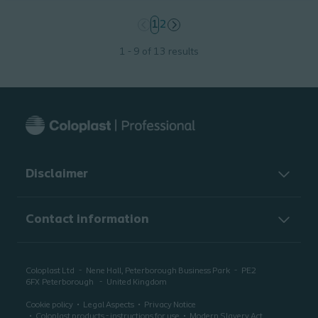
page
1
page
2
1 - 9 of 13 results
Disclaimer
Contact information
Coloplast Ltd
Nene Hall, Peterborough Business Park
PE2
6FX
Peterborough
United Kingdom
Cookie policy
Legal Aspects
Privacy Notice
Coloplast products - instructions for use
Modern Slavery Act