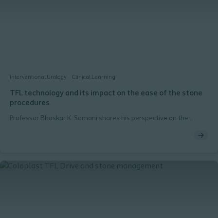
Interventional Urology
Clinical Learning
TFL technology and its impact on the ease of the stone
procedures
Professor Bhaskar K. Somani shares his perspective on the
challenges of stone procedures and highlights how TFL
technology has the potential to improve patient outcomes.