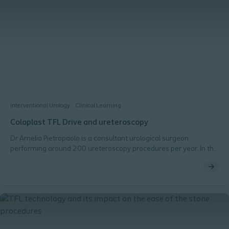
Interventional Urology
Clinical Learning
Coloplast TFL Drive and ureteroscopy
Dr Amelia Pietropaolo is a consultant urological surgeon
performing around 200 ureteroscopy procedures per year. In this
video she shares her opinion on the use of TFL technology in
urological procedures, its effectiveness with different types of
stones in comparison to Holmium YAG lasers and her thoughts
after using Coloplast TFL Drive.