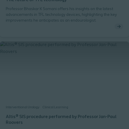
The future of TFL technology
Professor Bhaskar K Somani offers his insights on the latest
advancements in TFL technology devices, highlighting the key
improvements he anticipates as an endourologist.
Interventional Urology
Clinical Learning
Altis® SIS procedure performed by Professor Jan-Paul
Roovers