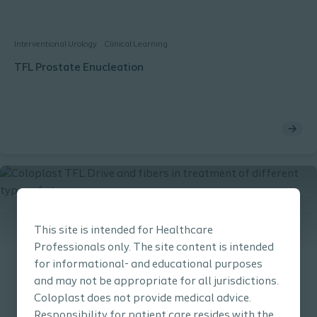
Interventional Urology
Clinical Learning
TFL Prostate Enucleation
This site is intended for Healthcare
Professionals only. The site content is intended
for informational- and educational purposes
and may not be appropriate for all jurisdictions.
Coloplast does not provide medical advice.
Responsibility for patient care resides with the